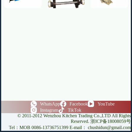
WhatsApp
Facebook
YouTube
Instagram
TikTok
© 2011-2012 Wenzhou Kitchen Trading Co.,LTD All Rights
Reserved. 浙ICP备18008059号
Tel：MOB 0086-13736751399 E-mail： chushidun@gmail.com