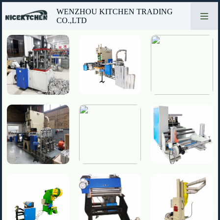
Passer
WENZHOU KITCHEN TRADING
au
CO.,LTD
contenu