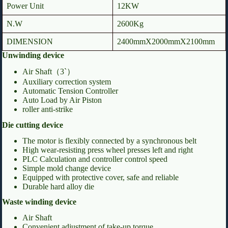
Power Unit
12KW
N.W
2600Kg
DIMENSION
2400mmX2000mmX2100mm
Unwinding device
Air Shaft（3`）
Auxiliary correction system
Automatic Tension Controller
Auto Load by Air Piston
roller anti-strike
Die cutting device
The motor is flexibly connected by a synchronous belt
High wear-resisting press wheel presses left and right
PLC Calculation and controller control speed
Simple mold change device
Equipped with protective cover, safe and reliable
Durable hard alloy die
Waste winding device
Air Shaft
Convenient adjustment of take-up torque