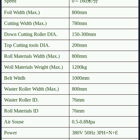
Speed
0～160米/分
Foil Width (Max.)
800mm
Cutting Width (Max.)
780mm
Down Cutting Roller DIA.
150-300mm
Top Cutting tools DIA.
200mm
Roll Materials Width (Max.)
800mm
Woll Materials Weight (Max.)
1200kg
Belt Witdh
1000mm
Waster Roller Width (Max.)
800mm
Waster Roller ID.
76mm
Roll Materials ID
76mm
Air Souse
0.5-0.8Mpa
Power
380V 50Hz 3PH+N+E