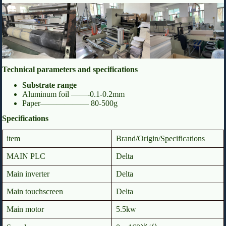
Technical parameters and specifications
Substrate range
Aluminum foil ——-0.1-0.2mm
Paper—————— 80-500g
Specifications
item
Brand/Origin/Specifications
MAIN PLC
Delta
Main inverter
Delta
Main touchscreen
Delta
Main motor
5.5kw