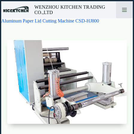
Skip
WENZHOU KITCHEN TRADING
to
CO.,LTD
content
Aluminum Paper Lid Cutting Machine CSD-HJ800