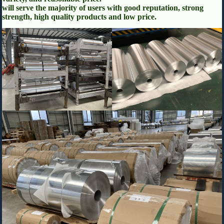
will serve the majority of users with good reputation, strong
strength, high quality products and low price.