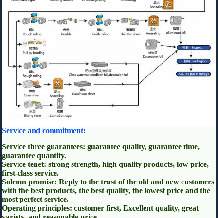
Service and commitment:
Service three guarantees: guarantee quality, guarantee time,
guarantee quantity.
Service tenet: strong strength, high quality products, low price,
first-class service.
Solemn promise: Reply to the trust of the old and new customers
with the best products, the best quality, the lowest price and the
most perfect service.
Operating principles: customer first, Excellent quality, great
variety, and reasonable price.