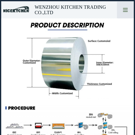
Skip
WENZHOU KITCHEN TRADING
to
CO.,LTD
content