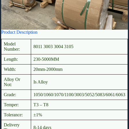
Product Description
Model
8011 3003 3004 3105
Number:
Length:
230-5000MM
Width:
20mm-2000mm
Alloy Or
Is Alloy
Not:
Grade:
1050/1060/1070/1100/3003/5052/5083/6061/6063
Temper:
T3 – T8
Tolerance:
±1%
Delivery
8-14 days