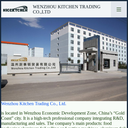
Skip
WENZHOU KITCHEN TRADING
to
CO.,LTD
content
Wenzhou Kitchen Trading Co., Ltd.
is located in Wenzhou Economic Development Zone, China’s “Gold
Coast” city. It is a high-tech professional company integrating R&D,
manufacturing and sales. The company’s main products: food