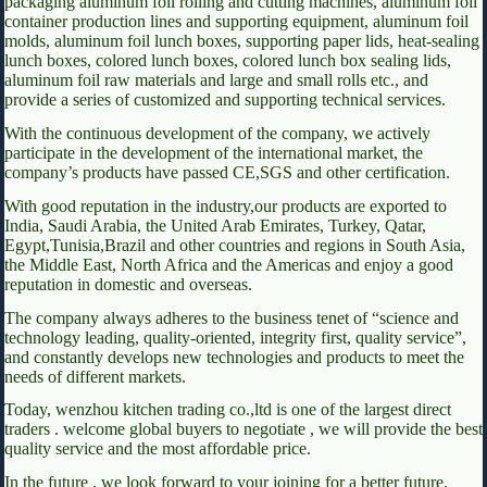
packaging aluminum foil rolling and cutting machines, aluminum foil
container production lines and supporting equipment, aluminum foil
molds, aluminum foil lunch boxes, supporting paper lids, heat-sealing
lunch boxes, colored lunch boxes, colored lunch box sealing lids,
aluminum foil raw materials and large and small rolls etc., and
provide a series of customized and supporting technical services.
With the continuous development of the company, we actively
participate in the development of the international market, the
company’s products have passed CE,SGS and other certification.
With good reputation in the industry,our products are exported to
India, Saudi Arabia, the United Arab Emirates, Turkey, Qatar,
Egypt,Tunisia,Brazil and other countries and regions in South Asia,
the Middle East, North Africa and the Americas and enjoy a good
reputation in domestic and overseas.
The company always adheres to the business tenet of “science and
technology leading, quality-oriented, integrity first, quality service”,
and constantly develops new technologies and products to meet the
needs of different markets.
Today, wenzhou kitchen trading co.,ltd is one of the largest direct
traders . welcome global buyers to negotiate , we will provide the best
quality service and the most affordable price.
In the future , we look forward to your joining for a better future.