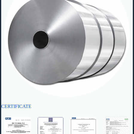
CERTIFICATE