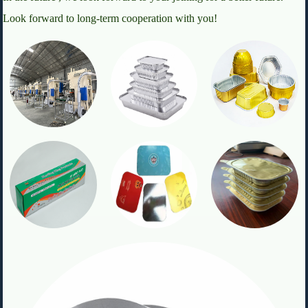
Look forward to long-term cooperation with you!