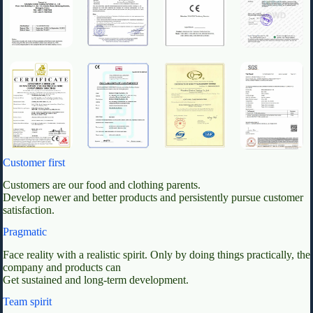
Customer first
Customers are our food and clothing parents.
Develop newer and better products and persistently pursue customer
satisfaction.
Pragmatic
Face reality with a realistic spirit. Only by doing things practically, the
company and products can
Get sustained and long-term development.
Team spirit