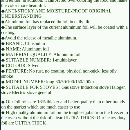
and tender; in addition, it can Avoid over-coloring the food and make
the color more beautiful.
◆ANTI-STICKY AND MOISTURE-PROOF ORIGINAL
UNDERSTANDING
◆Aluminum foil has replaced tin foil in daily life.
◆The surface layer of the current aluminum foil will be coated with a
coating,
◆Avoid the release of metallic aluminum.
◆ BRAND: Chushidun
◆ NAME: Aluminum foil
◆ MATERIAL QUALITY: Aluminum foil
◆ SUITABLE NUMBER: 1-multiplayer
◆ COLOUR: Silver
◆ FEATURE: No rust, no coating, physical non-stick, less oily
smoke
◆ MODEL NUMBER: long 30/50/100/150/200m
◆ SUITABLE FOR STOVES : Gas stove Induction stove Halogen
stove Electric stove general
◆ Our foil rolls are 18% thicker and better quality than other brands
on the market which are much easier to use
◆ High quality aluminum foil on the toughest jobs from the freezer to
the oven without the risk of a tear ULTRA THICK: Our heavy duty
foil are ULTRA THICK .