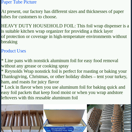
Paper Tube Picture
At present, our factory has different sizes and thicknesses of paper
tubes for customers to choose.
HEAVY DUTY HOUSEHOLD FOIL: This foil wrap dispenser is a
is suitable kitchen wrap organizer for providing a thick layer
of protection or coverage in high-temperature environments without
breaking
Product Uses
* Line pans with nonstick aluminum foil for easy food removal
without any grease or cooking spray
* Reynolds Wrap nonstick foil is perfect for roasting or baking your
Thanksgiving, Christmas, or other holiday dishes – tent your turkey,
ham, and roasts for juicy flavor
* Lock in flavor when you use aluminum foil for baking quick and
easy foil packets that keep food moist or when you wrap andstore
leftovers with this reusable aluminum foil