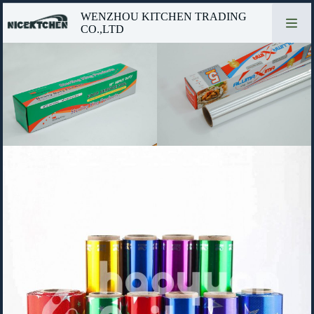
Skip
WENZHOU KITCHEN TRADING
to
CO.,LTD
content