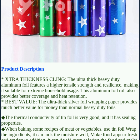
Product Description
* XTRA THICKNESS CLING: The ultra-thick heavy duty
aluminum foil features a higher tensile strength and resilience, making
it suitable for extreme household usage. This aluminum foil roll also
provides better coverage and heat retention.
* BEST VALUE: The ultra-thick silver foil wrapping paper provides
much better value for money than normal heavy duty foils.
◆The thermal conductivity of tin foil is very good, and it has sealing
properties.
◆When baking some recipes of meat or vegetables, use tin foil Wrap
the ingredients, it can lock the moisture well, Make food appear fresh