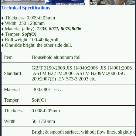
Technical Specifications
♦ Thickness: 0.009-0.03mm
♦ Width: 250-1280mm
♦ Material (alloy):
1235, 8011, 8079,8006
♦ Temper:
Soft(O)
♦ Roll weight: 100-400kg/roll
♦ One side bright, the other side dull.
Item
Household aluminum foil
GB/T 3190-2008 JIS H4040:2006 JIS H4001:2006
Standard
ASTM B221M:2006 ASTM B209M:2006 ISO
209:2007(E) EN 573-3:2003 etc.
Material
3003 8011 etc.
Temper
Soft(O)
Thickness
0.008-0.05mm
Width
50-1750mm
Bright & smooth surface, without flow lines, slightly o