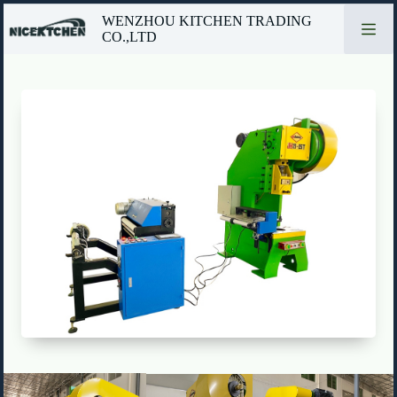
Skip
WENZHOU KITCHEN TRADING
to
CO.,LTD
content