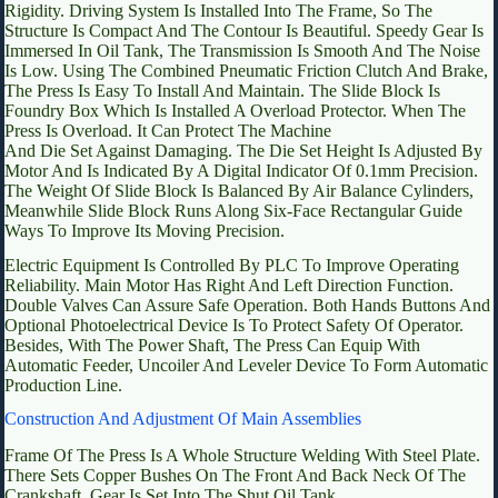
Rigidity. Driving System Is Installed Into The Frame, So The
Structure Is Compact And The Contour Is Beautiful. Speedy Gear Is
Immersed In Oil Tank, The Transmission Is Smooth And The Noise
Is Low. Using The Combined Pneumatic Friction Clutch And Brake,
The Press Is Easy To Install And Maintain. The Slide Block Is
Foundry Box Which Is Installed A Overload Protector. When The
Press Is Overload. It Can Protect The Machine
And Die Set Against Damaging. The Die Set Height Is Adjusted By
Motor And Is Indicated By A Digital Indicator Of 0.1mm Precision.
The Weight Of Slide Block Is Balanced By Air Balance Cylinders,
Meanwhile Slide Block Runs Along Six-Face Rectangular Guide
Ways To Improve Its Moving Precision.
Electric Equipment Is Controlled By PLC To Improve Operating
Reliability. Main Motor Has Right And Left Direction Function.
Double Valves Can Assure Safe Operation. Both Hands Buttons And
Optional Photoelectrical Device Is To Protect Safety Of Operator.
Besides, With The Power Shaft, The Press Can Equip With
Automatic Feeder, Uncoiler And Leveler Device To Form Automatic
Production Line.
Construction And Adjustment Of Main Assemblies
Frame Of The Press Is A Whole Structure Welding With Steel Plate.
There Sets Copper Bushes On The Front And Back Neck Of The
Crankshaft. Gear Is Set Into The Shut Oil Tank.