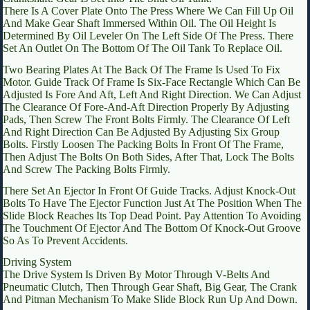
There Is A Cover Plate Onto The Press Where We Can Fill Up Oil
And Make Gear Shaft Immersed Within Oil. The Oil Height Is
Determined By Oil Leveler On The Left Side Of The Press. There
Set An Outlet On The Bottom Of The Oil Tank To Replace Oil.
Two Bearing Plates At The Back Of The Frame Is Used To Fix
Motor. Guide Track Of Frame Is Six-Face Rectangle Which Can Be
Adjusted Is Fore And Aft, Left And Right Direction. We Can Adjust
The Clearance Of Fore-And-Aft Direction Properly By Adjusting
Pads, Then Screw The Front Bolts Firmly. The Clearance Of Left
And Right Direction Can Be Adjusted By Adjusting Six Group
Bolts. Firstly Loosen The Packing Bolts In Front Of The Frame,
Then Adjust The Bolts On Both Sides, After That, Lock The Bolts
And Screw The Packing Bolts Firmly.
There Set An Ejector In Front Of Guide Tracks. Adjust Knock-Out
Bolts To Have The Ejector Function Just At The Position When The
Slide Block Reaches Its Top Dead Point. Pay Attention To Avoiding
The Touchment Of Ejector And The Bottom Of Knock-Out Groove
So As To Prevent Accidents.
Driving System
The Drive System Is Driven By Motor Through V-Belts And
Pneumatic Clutch, Then Through Gear Shaft, Big Gear, The Crank
And Pitman Mechanism To Make Slide Block Run Up And Down.