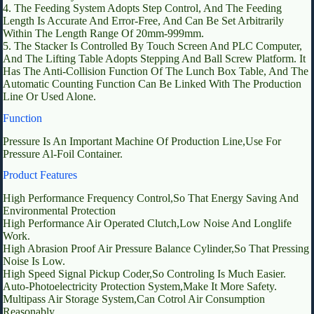
4. The Feeding System Adopts Step Control, And The Feeding
Length Is Accurate And Error-Free, And Can Be Set Arbitrarily
Within The Length Range Of 20mm-999mm.
5. The Stacker Is Controlled By Touch Screen And PLC Computer,
And The Lifting Table Adopts Stepping And Ball Screw Platform. It
Has The Anti-Collision Function Of The Lunch Box Table, And The
Automatic Counting Function Can Be Linked With The Production
Line Or Used Alone.
Function
Pressure Is An Important Machine Of Production Line,Use For
Pressure Al-Foil Container.
Product Features
High Performance Frequency Control,So That Energy Saving And
Environmental Protection
High Performance Air Operated Clutch,Low Noise And Longlife
Work.
High Abrasion Proof Air Pressure Balance Cylinder,So That Pressing
Noise Is Low.
High Speed Signal Pickup Coder,So Controling Is Much Easier.
Auto-Photoelectricity Protection System,Make It More Safety.
Multipass Air Storage System,Can Cotrol Air Consumption
Reasonably.