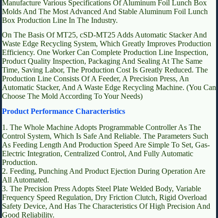
Manufacture Various Specifications Of Aluminum Foil Lunch Box
Molds And The Most Advanced And Stable Aluminum Foil Lunch
Box Production Line In The Industry.
On The Basis Of MT25, cSD-MT25 Adds Automatic Stacker And
Waste Edge Recycling System, Which Greatly Improves Production
Efficiency. One Worker Can Complete Production Line Inspection,
Product Quality Inspection, Packaging And Sealing At The Same
Time, Saving Labor, The Production Cost Is Greatly Reduced. The
Production Line Consists Of A Feeder, A Precision Press, An
Automatic Stacker, And A Waste Edge Recycling Machine. (You Can
Choose The Mold According To Your Needs)
Product Performance Characteristics
1. The Whole Machine Adopts Programmable Controller As The
Control System, Which Is Safe And Reliable. The Parameters Such
As Feeding Length And Production Speed Are Simple To Set, Gas-
Electric Integration, Centralized Control, And Fully Automatic
Production.
2. Feeding, Punching And Product Ejection During Operation Are
All Automated.
3. The Precision Press Adopts Steel Plate Welded Body, Variable
Frequency Speed Regulation, Dry Friction Clutch, Rigid Overload
Safety Device, And Has The Characteristics Of High Precision And
Good Reliability.