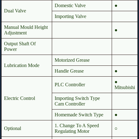
Domestic Valve
●
Dual Valve
Importing Valve
Manual Mould Height
●
Adjustment
Output Shaft Of
Power
Motorized Grease
Lubrication Mode
Handle Grease
●
●
PLC Controller
Mitsubishi
Electric Control
Importing Switch Type
Cam Controller
Homemade Switch Type
●
1. Change To A Speed
Optional
○
Regulating Motor