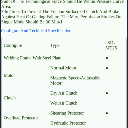
Sum Of The Technological Force Should Be Within Pressure Curve
Area.
3.In Order To Prevent The Friction Surface Of Clutch And Brake
Against Heat Or Getting Failure, The Max, Permission Strokes On
Single Mode Should Be 30 Min-1
Configure And Technical Specification
cSD-
Configure
Type
MT25
Welding Frame With Steel Plate
●
Normal Motor
●
Motor
Magnetic Speed-Adjustable
Motor
Dry Air Clutch
●
Clutch
Wet Air Clutch
Shearing Protector
●
Overload Protector
Hydraulic Protector