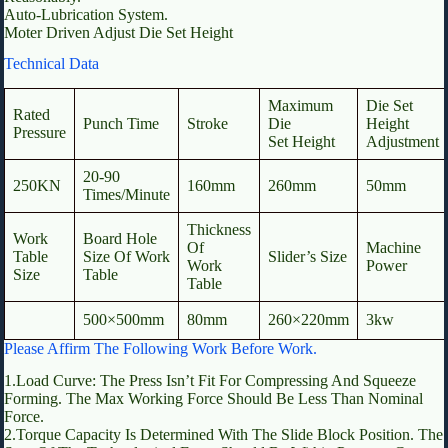
Auto-Lubrication System.
Moter Driven Adjust Die Set Height
Technical Data
Maximum
Die Set
Rated
Punch Time
Stroke
Die
Height
Pressure
Set Height
Adjustment
20-90
250KN
160mm
260mm
50mm
Times/Minute
Thickness
Work
Board Hole
Of
Machine
Table
Size Of Work
Slider’s Size
Work
Power
Size
Table
Table
500×500mm
80mm
260×220mm
3kw
Please Affirm The Following Work Before Work.
1.Load Curve: The Press Isn’t Fit For Compressing And Squeeze
Forming. The Max Working Force Should Be Less Than Nominal
Force.
2.Torque Capacity Is Determined With The Slide Block Position. The