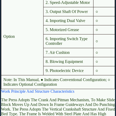
2. Speed-Adjustable Motor
3. Output Shaft Of Power
○
4. Importing Dual Valve
○
5. Motorized Grease
○
Option
6. Importing Switch Type
○
Controller
7. Air Cushion
○
8. Blowing Equipment
○
9. Photoelectric Device
○
Note: In This Manual, ● Indicates Conventional Configuration; ○
Indicates Optional Configuration
Work Principle And Structure Characteristics
The Press Adopts The Crank And Pitman Mechanism, To Make Slide
Block Moves Up And Down In Frame Guideways And Do Punching
Work. The Press Adopts The Vertical Crankshaft Structure And Fixed
Bed Type. The Frame Is Welded With Steel Plate And Has High