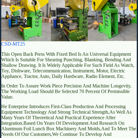
CSD-MT25
This Open Back Press With Fixed Bed Is An Universal Equipment
Which Is Suitable For Shearing Punching, Blanking, Bending And
Shallow Drawing. It Is Widely Applicable For Such Field As Watch,
Toy, Dishware, Telecommunication, Instrument, Motor, Electric
Appliance, Tractor, Auto, Daily Hardware, Radio Element, Etc.
In Order To Assure Work Piece Precision And Machine Longevity,
The Working Load Should Be Selected 70 Percent Of Permissible
Value.
He Enterprise Introduces First-Class Production And Processing
Equipment Technology And Strong Technical Strength,As Well As
Many Years Of Theoretical And Practical Experience After
Integration.Based On Years Of Development And Research On
Aluminum Foil Lunch Box Machinery And Molds,And To Meet The
Needs Of Our Customers,We Continue To Develop And