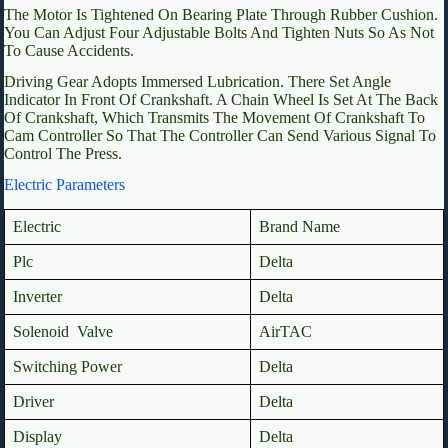
The Motor Is Tightened On Bearing Plate Through Rubber Cushion.
You Can Adjust Four Adjustable Bolts And Tighten Nuts So As Not
To Cause Accidents.
Driving Gear Adopts Immersed Lubrication. There Set Angle
Indicator In Front Of Crankshaft. A Chain Wheel Is Set At The Back
Of Crankshaft, Which Transmits The Movement Of Crankshaft To
Cam Controller So That The Controller Can Send Various Signal To
Control The Press.
Electric Parameters
Electric
Brand Name
Plc
Delta
Inverter
Delta
Solenoid Valve
AirTAC
Switching Power
Delta
Driver
Delta
Display
Delta